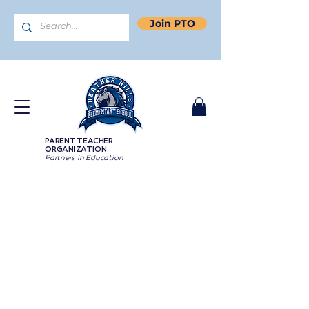
Join PTO
PARENT TEACHER
ORGANIZATION
Partners in Education