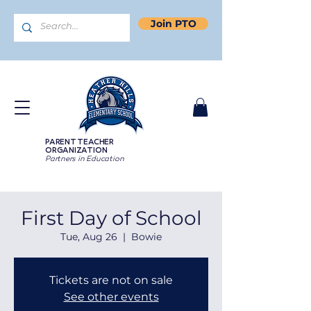
Join PTO
PARENT TEACHER
ORGANIZATION
Partners in Education
First Day of School
Tue, Aug 26
  |  
Bowie
Tickets are not on sale
See other events