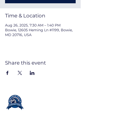
Time & Location
Aug 26, 2025, 7:30 AM – 1:40 PM
Bowie, 12605 Heming Ln #1199, Bowie,
MD 20716, USA
Share this event
PARENT TEACHER
ORGANIZATION
Partners in Education